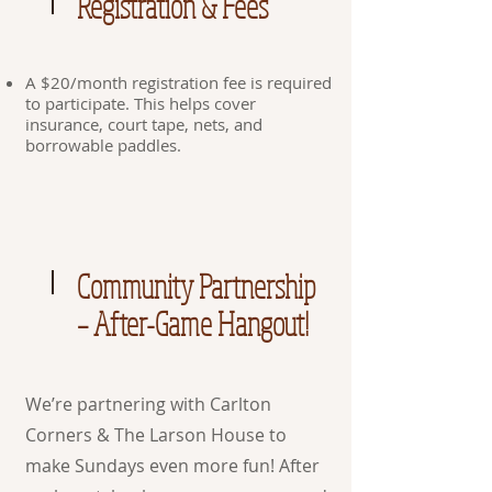
Registration & Fees
A $20/month registration fee is required
to participate. This helps cover
insurance, court tape, nets, and
borrowable paddles.
Community Partnership
– After-Game Hangout!
We’re partnering with Carlton
Corners & The Larson House to
make Sundays even more fun! After