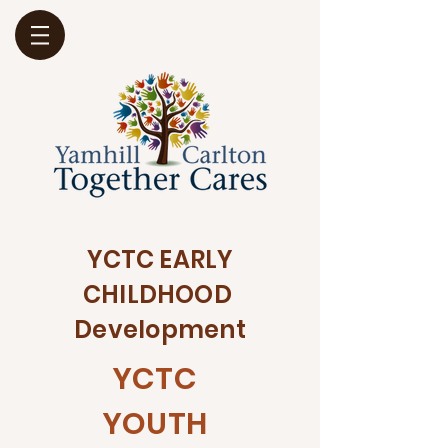
YCTC EARLY
CHILDHOOD
Development
YCTC
YOUTH