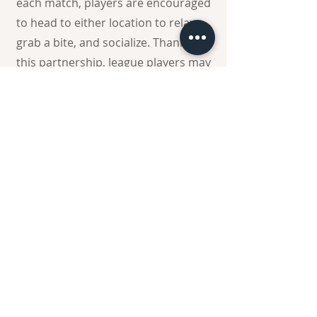
each match, players are encouraged
to head to either location to relax,
grab a bite, and socialize. Thanks to
this partnership, league players may
receive a $5 coupon toward food or
drinks when they stop by after their
games.
Register Now
Register Now
Come on... Register Now