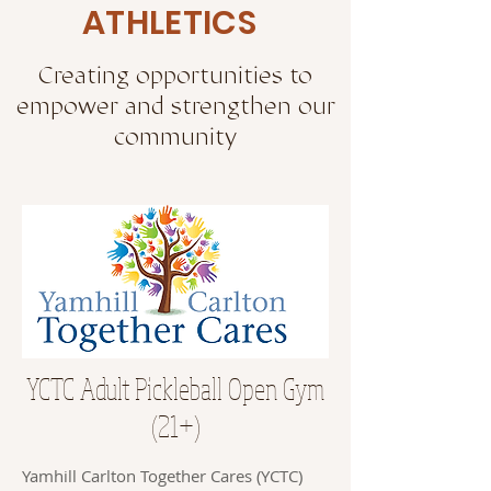
ATHLETICS
Creating opportunities to
empower and strengthen our
community
YCTC Adult Pickleball Open Gym
(21+)
Yamhill Carlton Together Cares (YCTC)