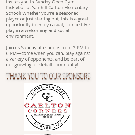
invites you to Sunday Open Gym
Pickleball at Yamhill Carlton Elementary
School! Whether you're a seasoned
player or just starting out, this is a great
opportunity to enjoy casual, competitive
play in a welcoming and social
environment.
Join us Sunday afternoons from 2 PM to
6 PM—come when you can, play against
a variety of opponents, and be part of
our growing pickleball community!
THANK YOU TO OUR SPONSORS