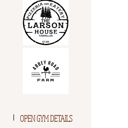
OPEN GYM DETAILS