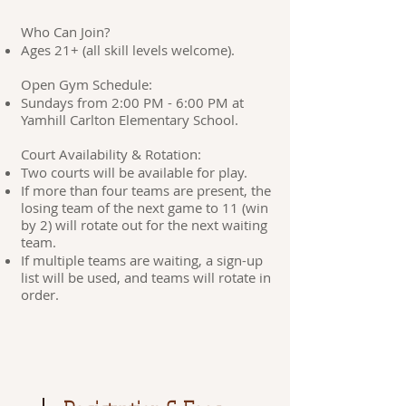
Who Can Join?
Ages 21+ (all skill levels welcome).
Open Gym Schedule:
Sundays from 2:00 PM - 6:00 PM at
Yamhill Carlton Elementary School.
Court Availability & Rotation:
Two courts will be available for play.
If more than four teams are present, the
losing team of the next game to 11 (win
by 2) will rotate out for the next waiting
team.
If multiple teams are waiting, a sign-up
list will be used, and teams will rotate in
order.