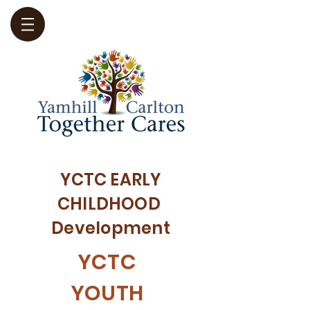
YCTC EARLY
CHILDHOOD
Development
YCTC
YOUTH