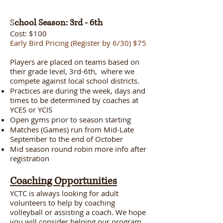
S
chool Season: 3rd - 6th
Cost: $100
Early Bird Pricing (Register by 6/30) $75
Players are placed on teams based on
their grade level, 3rd-6th, where we
compete against local school districts.
Practices are during the week, days and
times to be determined by coaches at
YCES or YCIS
Open gyms prior to season starting
Matches (Games) run from Mid-Late
September to the end of October
Mid season round robin more info after
registration
Coaching Opportunities
YCTC is always looking for adult
volunteers to help by coaching
volleyball or assisting a coach. We hope
you will consider helping our program