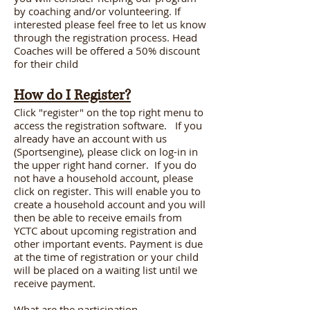
by coaching and/or volunteering. If
interested please feel free to let us know
through the registration process. Head
Coaches will be offered a 50% discount
for their child
How do I Register?
Click "register" on the top right menu to
access the registration software. If you
already have an account with us
(Sportsengine), please click on log-in in
the upper right hand corner. If you do
not have a household account, please
click on register. This will enable you to
create a household account and you will
then be able to receive emails from
YCTC about upcoming registration and
other important events. Payment is due
at the time of registration or your child
will be placed on a waiting list until we
receive payment.
What are the participation