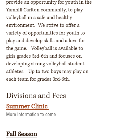
provide an opportunity for youth in the
Yamhill Carlton community, to play
volleyball in a safe and healthy
environment. We strive to offer a
variety of opportunities for youth to
play and develop skills and a love for
the game. Volleyball is available to
girls grades 3rd-6th and focuses on
developing strong volleyball student
athletes. Up to two boys may play on
each team for grades 3rd-6th.
Divisions and Fees
Summer Clinic
More Information to come
Fall Season