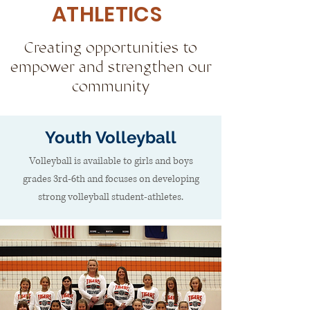
ATHLETICS
Creating opportunities to
empower and strengthen our
community
Youth Volleyball
Volleyball is available to girls and boys
grades 3rd-6th and focuses on developing
strong volleyball student-athletes.