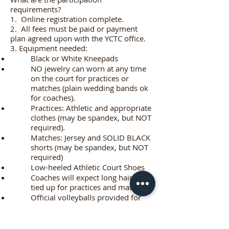
requirements?
1. Online registration complete.
2. All fees must be paid or payment
plan agreed upon with the YCTC office.
3. Equipment needed:
Black or White Kneepads
NO jewelry can worn at any time
on the court for practices or
matches (plain wedding bands ok
for coaches).
Practices: Athletic and appropriate
clothes (may be spandex, but NOT
required).
Matches: Jersey and SOLID BLACK
shorts (may be spandex, but NOT
required)
Low-heeled Athletic Court Shoes
Coaches will expect long hair to be
tied up for practices and matches!
Official volleyballs provided for
practices and matches.