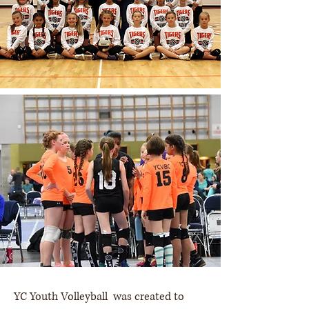
YC Youth Volleyball was created to